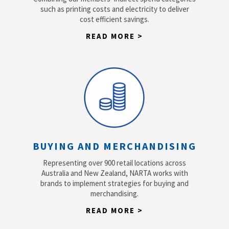
such as printing costs and electricity to deliver
cost efficient savings.
READ MORE >
BUYING AND MERCHANDISING
Representing over 900 retail locations across
Australia and New Zealand, NARTA works with
brands to implement strategies for buying and
merchandising.
READ MORE >