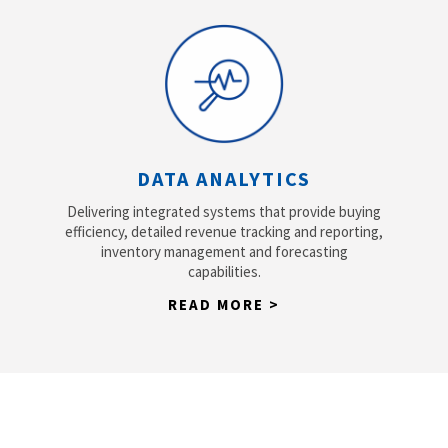
DATA ANALYTICS
Delivering integrated systems that provide buying
efficiency, detailed revenue tracking and reporting,
inventory management and forecasting
capabilities.
READ MORE >