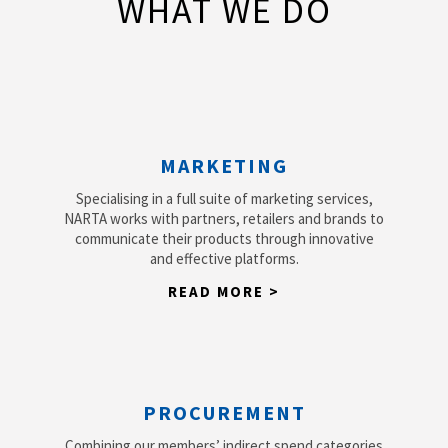
WHAT WE DO
MARKETING
Specialising in a full suite of marketing services,
NARTA works with partners, retailers and brands to
communicate their products through innovative
and effective platforms.
READ MORE >
PROCUREMENT
Combining our members’ indirect spend categories