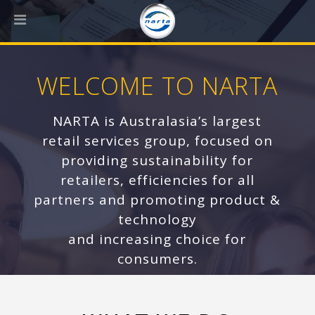
WELCOME TO NARTA
NARTA is Australasia’s largest
retail services group, focused on
providing sustainability for
retailers, efficiencies for all
partners and promoting product &
technology
and increasing choice for
consumers.