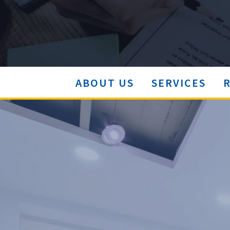
ABOUT US
SERVICES