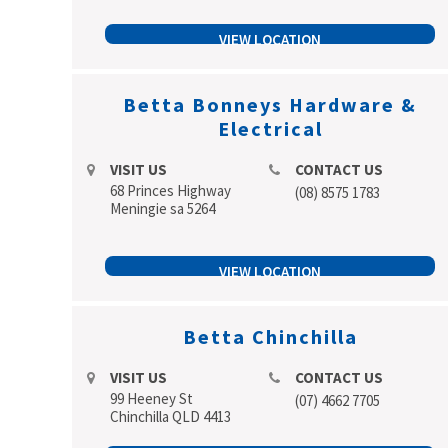
VIEW LOCATION
Betta Bonneys Hardware &
Electrical
VISIT US
CONTACT US
68 Princes Highway
(08) 8575 1783
Meningie sa 5264
VIEW LOCATION
Betta Chinchilla
VISIT US
CONTACT US
99 Heeney St
(07) 4662 7705
Chinchilla QLD 4413