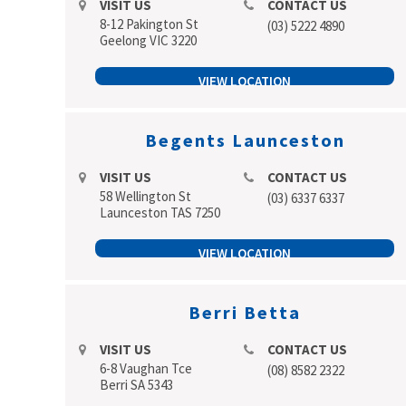
VISIT US
CONTACT US
8-12 Pakington St
(03) 5222 4890
Geelong VIC 3220
VIEW LOCATION
Begents Launceston
VISIT US
CONTACT US
58 Wellington St
(03) 6337 6337
Launceston TAS 7250
VIEW LOCATION
Berri Betta
VISIT US
CONTACT US
6-8 Vaughan Tce
(08) 8582 2322
Berri SA 5343