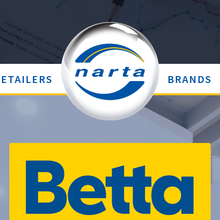
RETAILERS
BRANDS