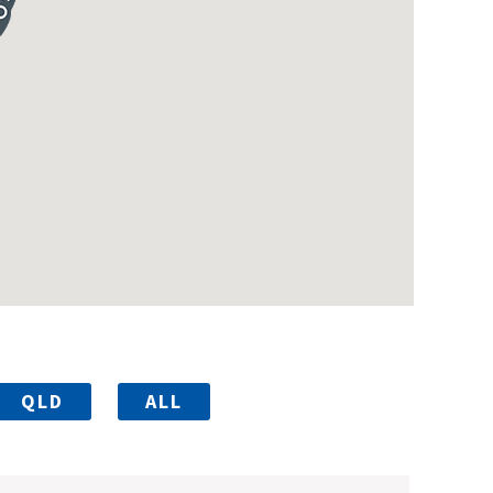
QLD
ALL