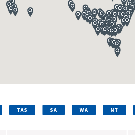
TAS
SA
WA
NT