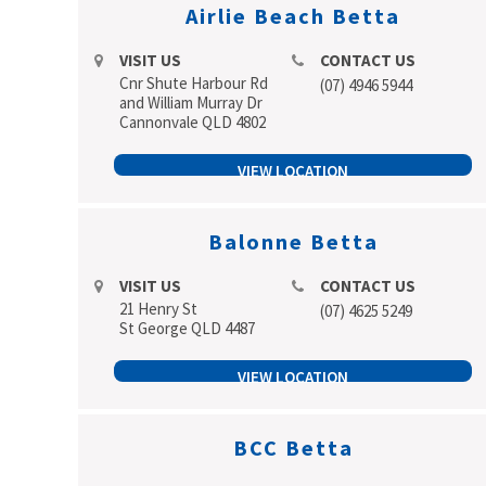
Airlie Beach Betta
VISIT US
CONTACT US
Cnr Shute Harbour Rd
(07) 4946 5944
and William Murray Dr
Cannonvale QLD 4802
VIEW LOCATION
Balonne Betta
VISIT US
CONTACT US
21 Henry St
(07) 4625 5249
St George QLD 4487
VIEW LOCATION
BCC Betta