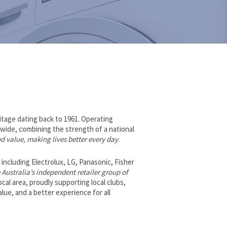
ritage dating back to 1961. Operating
wide, combining the strength of a national
nd value, making lives better every day
.
ncluding Electrolux, LG, Panasonic, Fisher
 Australia’s independent retailer group of
local area, proudly supporting local clubs,
lue, and a better experience for all