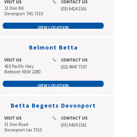
VISIT US
CONTACT US
31 Don Rd
(03) 6424 1561
Devenport TAS 7310
VIEW LOCATION
Belmont Betta
VISIT US
CONTACT US
410 Pacific Hwy
(02) 4947 7197
Belmont NSW 2280
VIEW LOCATION
Betta Begents Devonport
VISIT US
CONTACT US
31 Don Road
(03) 6424 1561
Devonport tas 7310