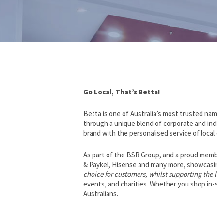
Go Local, That’s Betta!
Betta is one of Australia’s most trusted nam
through a unique blend of corporate and in
brand with the personalised service of local
As part of the BSR Group, and a proud membe
& Paykel, Hisense and many more, showcasing
choice for customers, whilst supporting the
events, and charities. Whether you shop in-st
Australians.