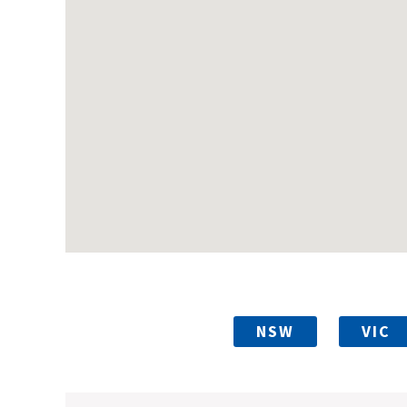
NSW
VIC