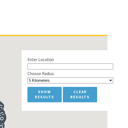
Enter Location
Choose Radius
SHOW
CLEAR
RESULTS
RESULTS