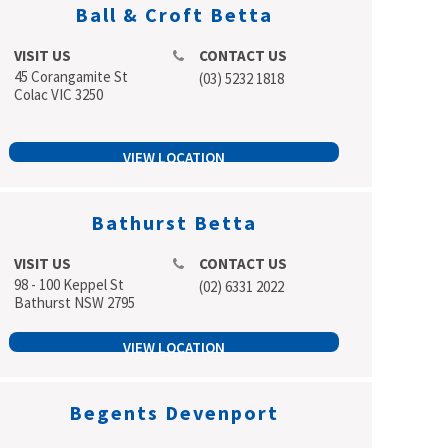
Ball & Croft Betta
VISIT US
CONTACT US
45 Corangamite St
(03) 5232 1818
Colac VIC 3250
VIEW LOCATION
Bathurst Betta
VISIT US
CONTACT US
98 - 100 Keppel St
(02) 6331 2022
Bathurst NSW 2795
VIEW LOCATION
Begents Devenport