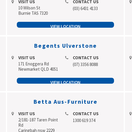
VISIT US
CONTACT US
10 Wilson St
(03) 6431 4133
Burnie TAS 7320
VIEW LOCATION
Begents Ulverstone
VISIT US
CONTACT US
171 Enoggera Rd
(07) 3356 8088
Newmarket QLD 4051
VIEW LOCATION
Betta Aus-Furniture
VISIT US
CONTACT US
2/181-187 Taren Point
1300 619 374
Rd
Caringbah nsw 2229