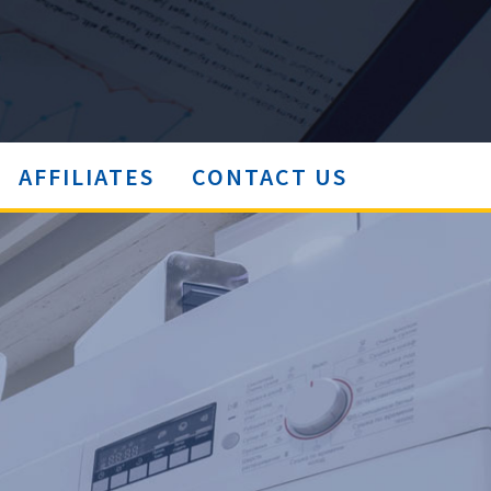
AFFILIATES
CONTACT US