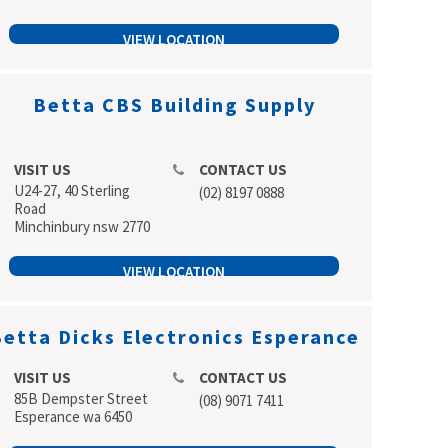
VIEW LOCATION
Betta CBS Building Supply
VISIT US
CONTACT US
U24-27, 40 Sterling
(02) 8197 0888
Road
Minchinbury nsw 2770
VIEW LOCATION
etta Dicks Electronics Esperance
VISIT US
CONTACT US
85B Dempster Street
(08) 9071 7411
Esperance wa 6450