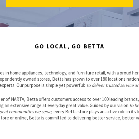
GO LOCAL, GO BETTA
es in home appliances, technology, and furniture retail, with a proud he
dependently owned stores, Betta has grown to over 180 locations nation
 experts. Our purpose is simple yet powerful:
To deliver trusted service a
r of NARTA, Betta offers customers access to over 100 leading brands, i
 an extensive range at everyday great value. Guided by our vision
to be
 local communities we serve
, every Betta store plays an active role in its 
ore or online, Betta is committed to delivering better service, better va