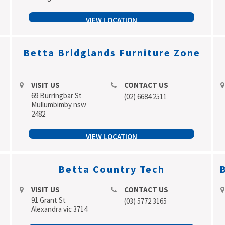
VIEW LOCATION
Betta Bridglands Furniture Zone
VISIT US
CONTACT US
69 Burringbar St
(02) 6684 2511
Mullumbimby nsw
2482
VIEW LOCATION
Betta Country Tech
B
VISIT US
CONTACT US
91 Grant St
(03) 5772 3165
Alexandra vic 3714