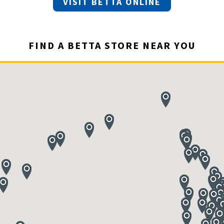
VISIT BETTA ONLINE
FIND A BETTA STORE NEAR YOU