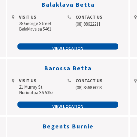
Balaklava Betta
VISIT US
CONTACT US
28 George Street
(08) 88622211
Balaklava sa 5461
VIEW LOCATION
Barossa Betta
VISIT US
CONTACT US
21 Murray St
(08) 8568 6008
Nuriootpa SA 5355
VIEW LOCATION
Begents Burnie