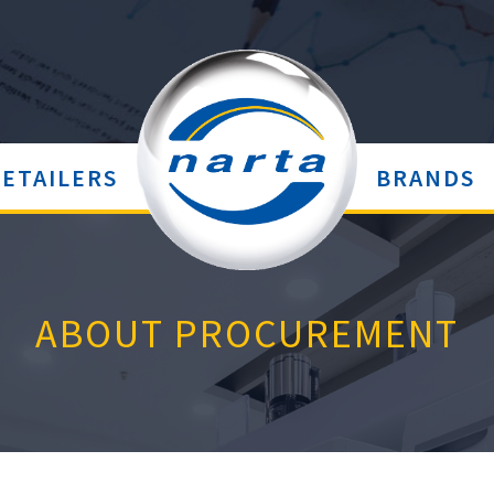
RETAILERS
BRANDS
ABOUT PROCUREMENT