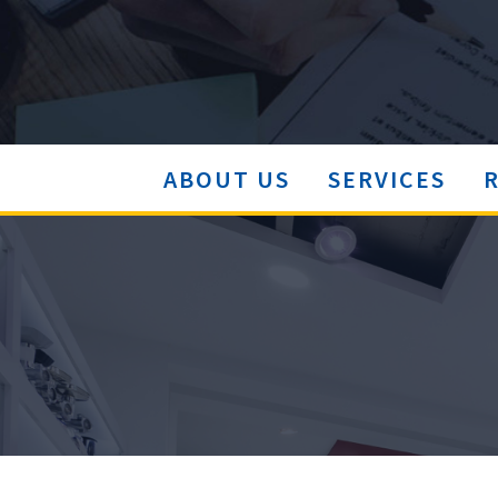
ABOUT US
SERVICES