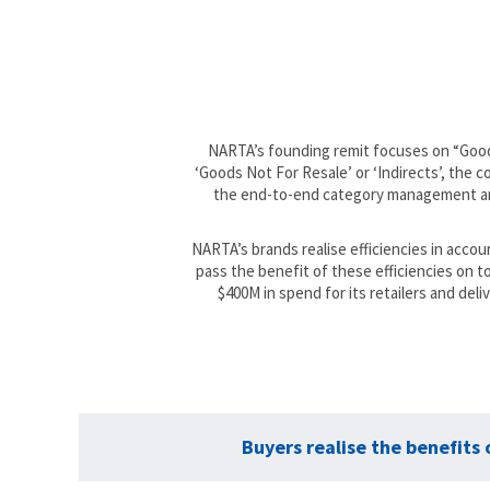
NARTA’s founding remit focuses on “Goods 
‘Goods Not For Resale’ or ‘Indirects’, the
the end-to-end category management and
NARTA’s brands realise efficiencies in acco
pass the benefit of these efficiencies on 
$400M in spend for its retailers and del
Buyers realise the benefits