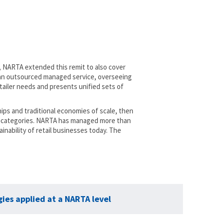
1, NARTA extended this remit to also cover
s an outsourced managed service, overseeing
iler needs and presents unified sets of
ips and traditional economies of scale, then
 12 categories. NARTA has managed more than
inability of retail businesses today. The
ies applied at a NARTA level