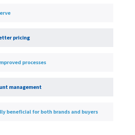
serve
tter pricing
 improved processes
ccount management
ly beneficial for both brands and buyers