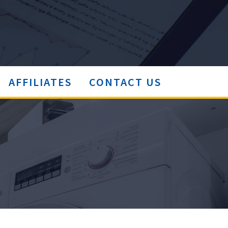
AFFILIATES
CONTACT US