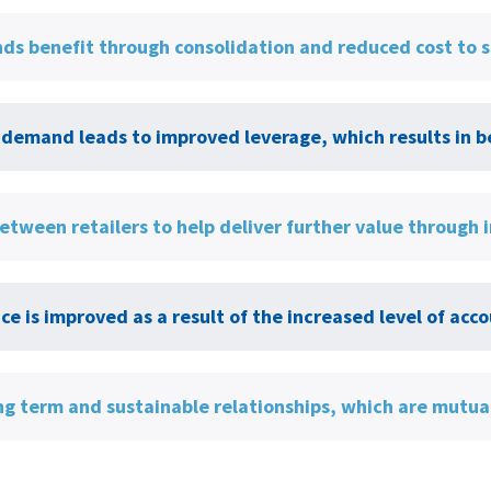
ds benefit through consolidation and reduced cost to 
demand leads to improved leverage, which results in be
etween retailers to help deliver further value through
e is improved as a result of the increased level of a
ng term and sustainable relationships, which are mutual