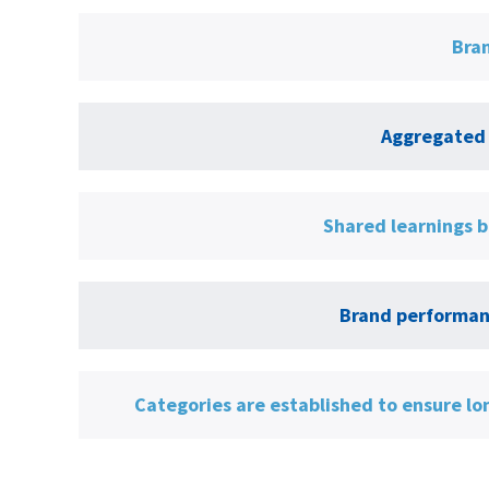
Bran
Aggregated 
Shared learnings b
Brand performanc
Categories are established to ensure lo