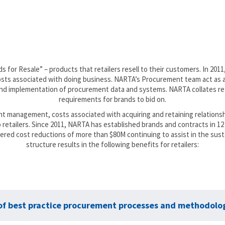
for Resale” – products that retailers resell to their customers. In 201
 costs associated with doing business. NARTA’s Procurement team act a
 implementation of procurement data and systems. NARTA collates reta
requirements for brands to bid on.
unt management, costs associated with acquiring and retaining relationsh
to retailers. Since 2011, NARTA has established brands and contracts in
ivered cost reductions of more than $80M continuing to assist in the susta
structure results in the following benefits for retailers:
 of best practice procurement processes and methodolog